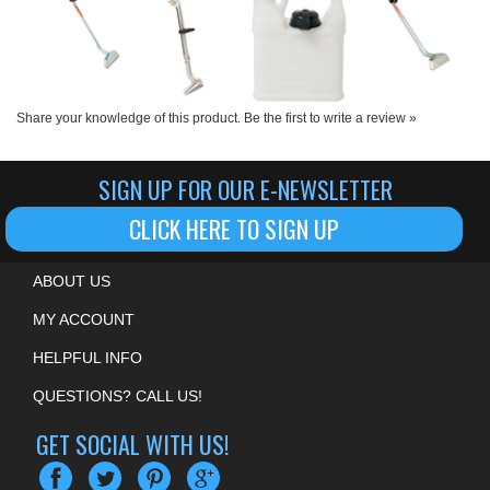
Share your knowledge of this product.
Be the first to write a review »
SIGN UP FOR OUR E-NEWSLETTER
CLICK HERE TO SIGN UP
ABOUT US
MY ACCOUNT
HELPFUL INFO
QUESTIONS? CALL US!
GET SOCIAL WITH US!