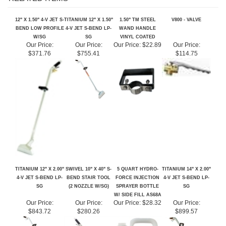
12" X 1.50" 4-V JET S-
TITANIUM 12" X 1.50"
1.50" TM STEEL
V800 - VALVE
BEND LOW PROFILE
4-V JET S-BEND LP-
WAND HANDLE
W/SG
SG
VINYL COATED
Our Price:
Our Price:
Our Price:
$22.89
Our Price:
$371.76
$755.41
$114.75
TITANIUM 12" X 2.00"
SWIVEL 10" X 40" S-
5 QUART HYDRO-
TITANIUM 14" X 2.00"
4-V JET S-BEND LP-
BEND STAIR TOOL
FORCE INJECTION
4-V JET S-BEND LP-
SG
(2 NOZZLE W/SG)
SPRAYER BOTTLE
SG
W/ SIDE FILL AS68A
Our Price:
Our Price:
Our Price:
$28.32
Our Price:
$843.72
$280.26
$899.57