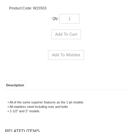
Product Code:
W15503
Qty:
Description
• All of the same superior features as the 1 jet models
• All stainless steel including nuts and bolts
• 1-1/2" and 2" models
RELATED ITEMS