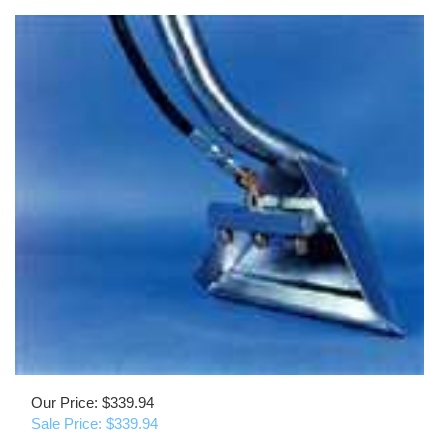
Our Price: $339.94
Sale Price: $
339.94