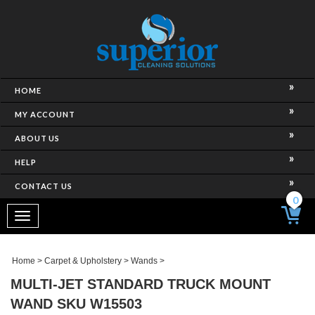
HOME
MY ACCOUNT
ABOUT US
HELP
CONTACT US
0
Toggle
navigation
Home
>
Carpet & Upholstery
>
Wands
>
MULTI-JET STANDARD TRUCK MOUNT
WAND SKU W15503