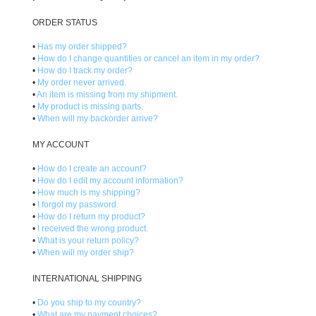
ORDER STATUS
•
Has my order shipped?
•
How do I change quantities or cancel an item in my order?
•
How do I track my order?
•
My order never arrived.
•
An item is missing from my shipment.
•
My product is missing parts.
•
When will my backorder arrive?
MY ACCOUNT
•
How do I create an account?
•
How do I edit my account information?
•
How much is my shipping?
•
I forgot my password.
•
How do I return my product?
•
I received the wrong product.
•
What is your return policy?
•
When will my order ship?
INTERNATIONAL SHIPPING
•
Do you ship to my country?
•
What are my payment choices?