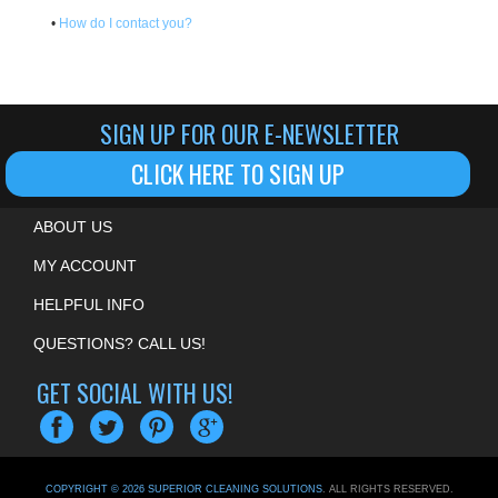
•
How do I contact you?
SIGN UP FOR OUR E-NEWSLETTER
CLICK HERE TO SIGN UP
ABOUT US
MY ACCOUNT
HELPFUL INFO
QUESTIONS? CALL US!
GET SOCIAL WITH US!
COPYRIGHT ©
2026
SUPERIOR CLEANING SOLUTIONS
. ALL RIGHTS RESERVED.