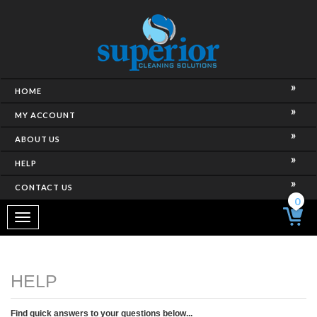
HOME
MY ACCOUNT
ABOUT US
HELP
CONTACT US
0
Toggle
navigation
Find quick answers to your questions below...