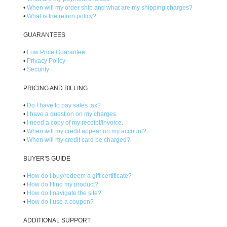
•
When will my order ship and what are my shipping charges?
•
What is the return policy?
GUARANTEES
•
Low Price Guarantee
•
Privacy Policy
•
Security
PRICING AND BILLING
•
Do I have to pay sales tax?
•
I have a question on my charges.
•
I need a copy of my receipt/invoice.
•
When will my credit appear on my account?
•
When will my credit card be charged?
BUYER'S GUIDE
•
How do I buy/redeem a gift certificate?
•
How do I find my product?
•
How do I navigate the site?
•
How do I use a coupon?
ADDITIONAL SUPPORT