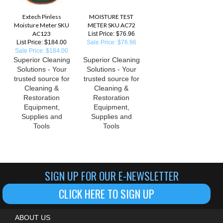
Extech Pinless
MOISTURE TEST
Moisture Meter SKU
METER SKU AC72
AC123
List Price: $76.96
List Price: $184.00
Sale Price: $76.96
Sale Price: $184.00
Superior Cleaning
Superior Cleaning
Solutions - Your
Solutions - Your
trusted source for
trusted source for
Cleaning &
Cleaning &
Restoration
Restoration
Equipment,
Equipment,
Supplies and
Supplies and
Tools
Tools
SIGN UP FOR OUR E-NEWSLETTER
CLICK HERE TO SIGN UP
ABOUT US