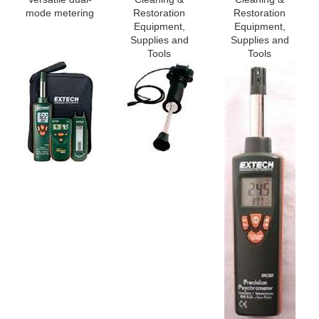
mode metering
Restoration
Restoration
Equipment,
Equipment,
Supplies and
Supplies and
Tools
Tools