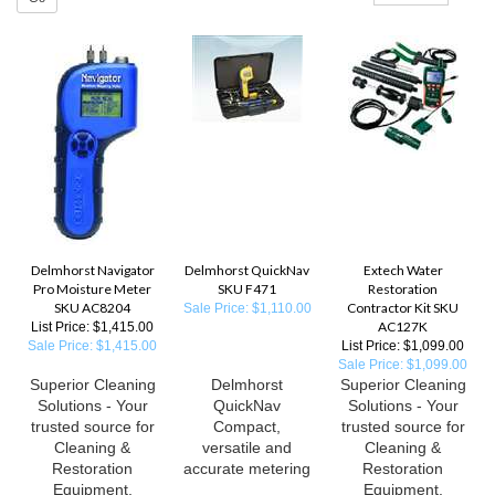
Delmhorst Navigator
Delmhorst QuickNav
Extech Water
Pro Moisture Meter
SKU F471
Restoration
SKU AC8204
Contractor Kit SKU
Sale Price: $1,110.00
AC127K
List Price: $1,415.00
Sale Price: $1,415.00
List Price: $1,099.00
Sale Price: $1,099.00
Superior Cleaning
Delmhorst
Superior Cleaning
Solutions - Your
QuickNav
Solutions - Your
trusted source for
Compact,
trusted source for
Cleaning &
versatile and
Cleaning &
Restoration
accurate metering
Restoration
Equipment,
Equipment,