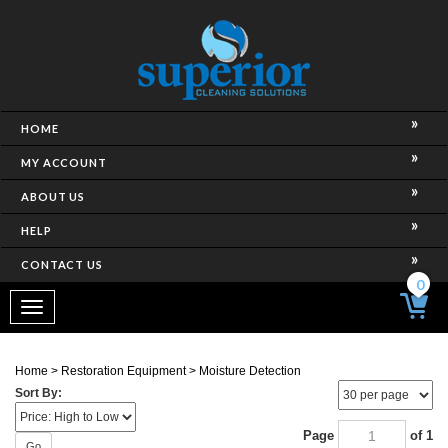
HOME
MY ACCOUNT
ABOUT US
HELP
CONTACT US
0
Toggle
navigation
Home
>
Restoration Equipment
>
Moisture Detection
Sort By:
Page
of 1
Go