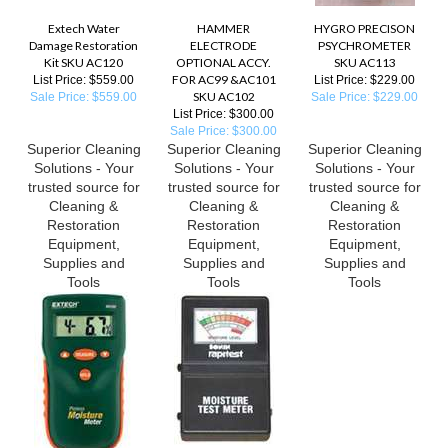
Extech Water
HAMMER
HYGRO PRECISON
Damage Restoration
ELECTRODE
PSYCHROMETER
Kit SKU AC120
OPTIONAL ACCY.
SKU AC113
FOR AC99 &AC101
List Price: $559.00
List Price: $229.00
SKU AC102
Sale Price: $559.00
Sale Price: $229.00
List Price: $300.00
Sale Price: $300.00
Superior Cleaning
Superior Cleaning
Superior Cleaning
Solutions - Your
Solutions - Your
Solutions - Your
trusted source for
trusted source for
trusted source for
Cleaning &
Cleaning &
Cleaning &
Restoration
Restoration
Restoration
Equipment,
Equipment,
Equipment,
Supplies and
Supplies and
Supplies and
Tools
Tools
Tools