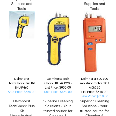
Supplies and
Supplies and
Tools
Tools
Delmhorst
Delmhorst Tech
Delmhorst BD2100
TechCheck Plus Kit
Check SKU AC8208
moisture meter SKU
SKU F465
AC8210
List Price: $650.00
Sale Price: $650.00
Sale Price: $650.00
List Price: $610.00
Sale Price: $610.00
Delmhorst
Superior Cleaning
Superior Cleaning
TechCheck Plus
Solutions - Your
Solutions - Your
Kit
trusted source for
trusted source for
Versatile dual-
Cleaning &
Cleaning &