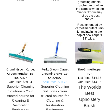
grooming oriental
rugs, berber or other
fine carpets when the
Grandi Groom
may
not be the best
choice.
Recommended by
carpet manufacturers
for maintaining the
nap of new carpets.
18" wide.
Grandi Groom Carpet
Perky Groom Carpet
The Grime Reaper
Grooming Rake - 18"
Grooming Rake - 12"
TGR
SKU AB24
SKU AB22
List Price: $14.32
Our Price:
$39.84
Sale Price: $35.73
Our Price:
$14.32
Superior Cleaning
Superior Cleaning
The Worlds
Solutions - Your
Solutions - Your
Best
trusted source for
trusted source for
Upholstery
Cleaning &
Cleaning &
Restoration
Restoration
Brush
Equipment,
Equipment,