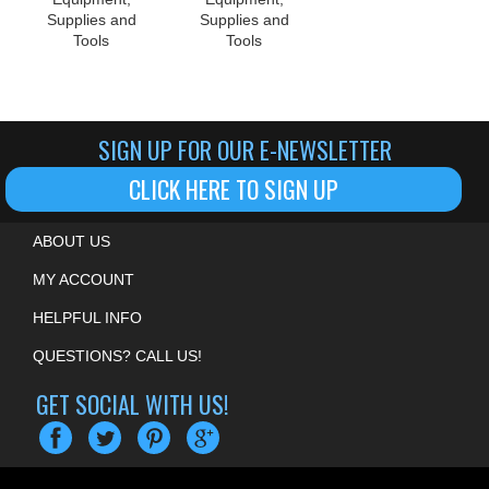
Supplies and
Supplies and
Tools
Tools
SIGN UP FOR OUR E-NEWSLETTER
CLICK HERE TO SIGN UP
ABOUT US
MY ACCOUNT
HELPFUL INFO
QUESTIONS? CALL US!
GET SOCIAL WITH US!