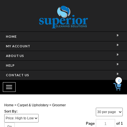
HOME
MY ACCOUNT
ABOUT US
HELP
CONTACT US
0
Toggle
navigation
Home
>
Carpet & Upholstery
>
Groomer
Sort By:
Page
of 1
Go