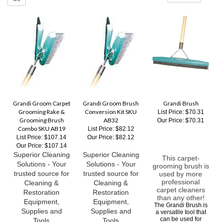
Grandi Groom Carpet
Grandi Groom Brush
Grandi Brush
Grooming Rake &
Conversion Kit SKU
List Price: $70.31
Grooming Brush
AB32
Our Price:
$70.31
Combo SKU AB19
List Price: $82.12
List Price: $107.14
Our Price:
$82.12
Our Price:
$107.14
Superior Cleaning
Superior Cleaning
This carpet-
Solutions - Your
Solutions - Your
grooming brush is
trusted source for
trusted source for
used by more
professional
Cleaning &
Cleaning &
carpet cleaners
Restoration
Restoration
than any other!
Equipment,
Equipment,
The Grandi Brush is
Supplies and
Supplies and
a versatile tool that
can be used for
Tools
Tools