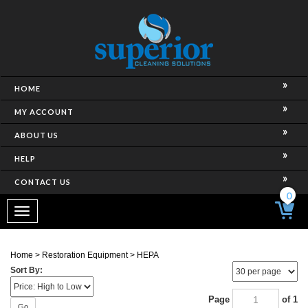
HOME
MY ACCOUNT
ABOUT US
HELP
CONTACT US
0
Toggle
navigation
Home
>
Restoration Equipment
>
HEPA
Sort By:
Page
of 1
Go