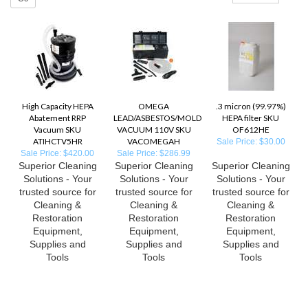
High Capacity HEPA
OMEGA
.3 micron (99.97%)
Abatement RRP
LEAD/ASBESTOS/MOLD
HEPA filter SKU
Vacuum SKU
VACUUM 110V SKU
OF612HE
ATIHCTV5HR
VACOMEGAH
Sale Price: $30.00
Sale Price: $420.00
Sale Price: $286.99
Superior Cleaning
Superior Cleaning
Superior Cleaning
Solutions - Your
Solutions - Your
Solutions - Your
trusted source for
trusted source for
trusted source for
Cleaning &
Cleaning &
Cleaning &
Restoration
Restoration
Restoration
Equipment,
Equipment,
Equipment,
Supplies and
Supplies and
Supplies and
Tools
Tools
Tools