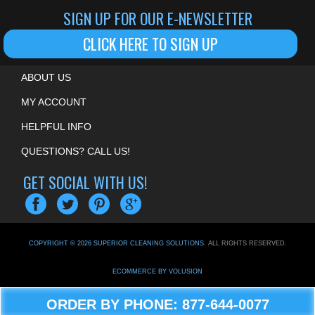
SIGN UP FOR OUR E-NEWSLETTER
CLICK HERE TO SIGN UP
ABOUT US
MY ACCOUNT
HELPFUL INFO
QUESTIONS? CALL US!
GET SOCIAL WITH US!
COPYRIGHT ©
2026
SUPERIOR CLEANING SOLUTIONS
. ALL RIGHTS RESERVED.
ECOMMERCE BY VOLUSION
ORDER BY PHONE: 877-644-0077