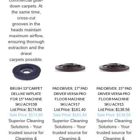
down carpets. At
the same time,
cross-cut
grooves in the
heads maintain
maximum airflow,
ensuring thorough
extraction and the
driest
carpets possible.
BRUSH 13"CARPET
PAD DRIVER, 17" PAD
PAD DRIVER, 15" PAD
DELUXE W/PLATE
DRIVER VERSA PRO
DRIVER VERSA PRO
FOR 15" MACHINE
FLOOR MACHINE
FLOOR MACHINE
SKU AC915B
SKU AC917
SKU AC915
List Price: $174.80
List Price: $161.40
List Price: $138.56
Sale Price: $174.80
Sale Price: $161.40
Sale Price: $138.56
Superior Cleaning
Superior Cleaning
Superior Cleaning
Solutions - Your
Solutions - Your
Solutions - Your
trusted source for
trusted source for
trusted source for
Cleaning &
Cleaning &
Cleaning &