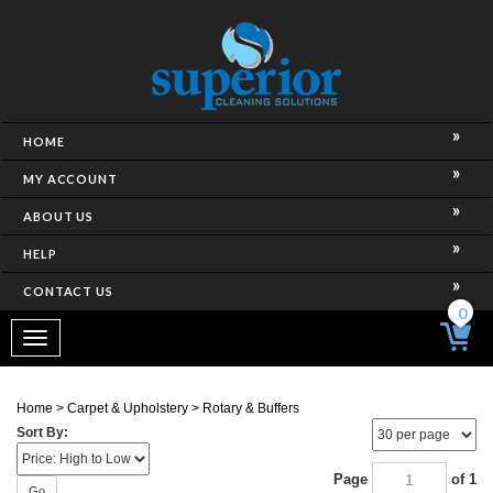
HOME
MY ACCOUNT
ABOUT US
HELP
CONTACT US
0
Toggle
navigation
Home
>
Carpet & Upholstery
>
Rotary & Buffers
Sort By:
Page
of 1
Go