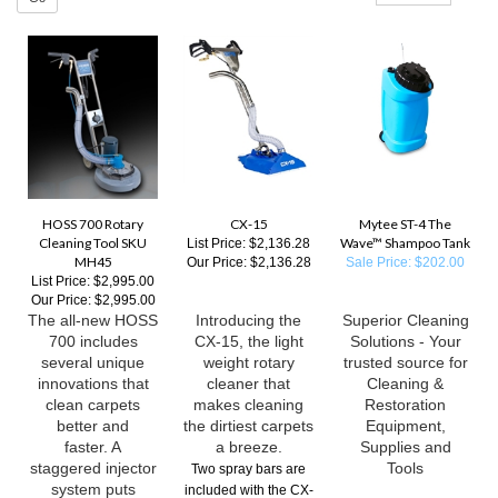
HOSS 700 Rotary
CX-15
Mytee ST-4 The
Cleaning Tool SKU
Wave™ Shampoo Tank
List Price: $2,136.28
MH45
Our Price:
$2,136.28
Sale Price: $202.00
List Price: $2,995.00
Our Price:
$2,995.00
The all-new HOSS
Introducing the
Superior Cleaning
700 includes
CX-15, the light
Solutions - Your
several unique
weight rotary
trusted source for
innovations that
cleaner that
Cleaning &
clean carpets
makes cleaning
Restoration
better and
the dirtiest carpets
Equipment,
faster. A
a breeze.
Supplies and
staggered injector
Tools
Two spray bars are
system puts
included with the CX-