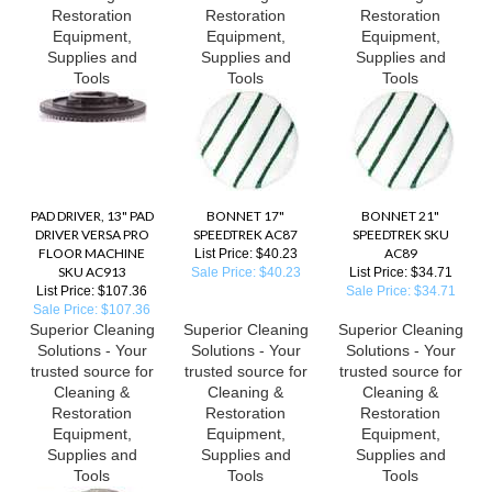
Restoration
Restoration
Restoration
Equipment,
Equipment,
Equipment,
Supplies and
Supplies and
Supplies and
Tools
Tools
Tools
PAD DRIVER, 13" PAD
BONNET 17"
BONNET 21"
DRIVER VERSA PRO
SPEEDTREK AC87
SPEEDTREK SKU
FLOOR MACHINE
AC89
List Price: $40.23
SKU AC913
Sale Price: $40.23
List Price: $34.71
List Price: $107.36
Sale Price: $34.71
Sale Price: $107.36
Superior Cleaning
Superior Cleaning
Superior Cleaning
Solutions - Your
Solutions - Your
Solutions - Your
trusted source for
trusted source for
trusted source for
Cleaning &
Cleaning &
Cleaning &
Restoration
Restoration
Restoration
Equipment,
Equipment,
Equipment,
Supplies and
Supplies and
Supplies and
Tools
Tools
Tools