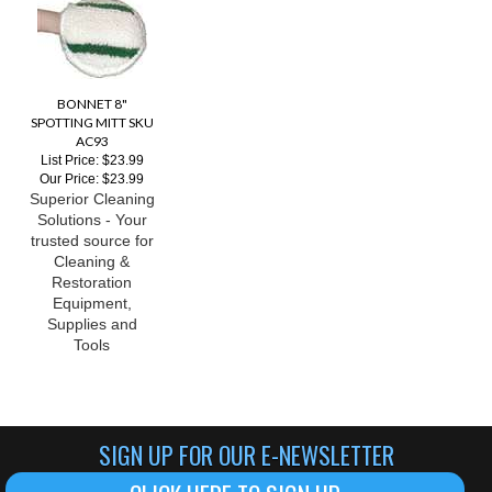
BONNET 8"
SPOTTING MITT SKU
AC93
List Price: $23.99
Our Price:
$23.99
Superior Cleaning
Solutions - Your
trusted source for
Cleaning &
Restoration
Equipment,
Supplies and
Tools
SIGN UP FOR OUR E-NEWSLETTER
CLICK HERE TO SIGN UP