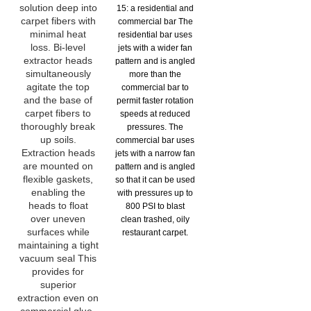
solution deep into
15: a residential and
carpet fibers with
commercial bar The
minimal heat
residential bar uses
loss. Bi-level
jets with a wider fan
extractor heads
pattern and is angled
simultaneously
more than the
agitate the top
commercial bar to
and the base of
permit faster rotation
carpet fibers to
speeds at reduced
thoroughly break
pressures. The
up soils.
commercial bar uses
Extraction heads
jets with a narrow fan
are mounted on
pattern and is angled
flexible gaskets,
so that it can be used
enabling the
with pressures up to
heads to float
800 PSI to blast
over uneven
clean trashed, oily
surfaces while
restaurant carpet.
maintaining a tight
vacuum seal This
provides for
superior
extraction even on
commercial glue-