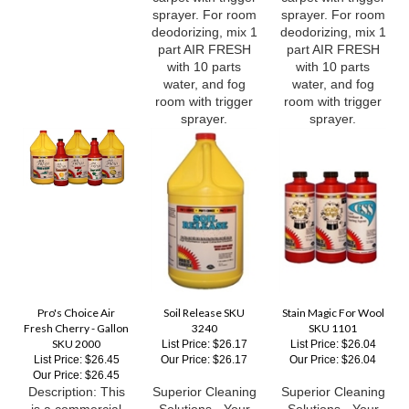
deodorizing, mix 1
deodorizing, mix 1
part AIR FRESH
part AIR FRESH
with 10 parts
with 10 parts
water, and fog
water, and fog
room with trigger
room with trigger
sprayer.
sprayer.
Pro's Choice Air
Soil Release SKU
Stain Magic For Wool
Fresh Cherry - Gallon
3240
SKU 1101
SKU 2000
List Price: $26.17
List Price: $26.04
List Price: $26.45
Our Price:
$26.17
Our Price:
$26.04
Our Price:
$26.45
Description: This
Superior Cleaning
Superior Cleaning
is a commercial
Solutions - Your
Solutions - Your
strength water
trusted source for
trusted source for