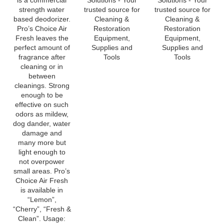
based deodorizer.
Cleaning &
Cleaning &
Pro’s Choice Air
Restoration
Restoration
Fresh leaves the
Equipment,
Equipment,
perfect amount of
Supplies and
Supplies and
fragrance after
Tools
Tools
cleaning or in
between
cleanings. Strong
enough to be
effective on such
odors as mildew,
dog dander, water
damage and
many more but
light enough to
not overpower
small areas. Pro’s
Choice Air Fresh
is available in
“Lemon”,
“Cherry”, “Fresh &
Clean”. Usage:
For shampooing
or steam cleaning,