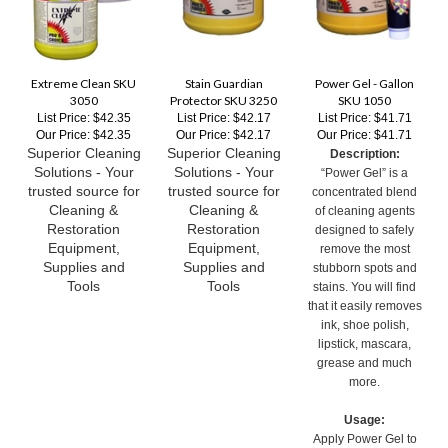
Extreme Clean SKU
Stain Guardian
Power Gel - Gallon
3050
Protector SKU 3250
SKU 1050
List Price: $42.35
List Price: $42.17
List Price: $41.71
Our Price:
$42.35
Our Price:
$42.17
Our Price:
$41.71
Superior Cleaning
Superior Cleaning
Description:
Solutions - Your
Solutions - Your
“Power Gel” is a
trusted source for
trusted source for
concentrated blend
Cleaning &
Cleaning &
of cleaning agents
Restoration
Restoration
designed to safely
Equipment,
Equipment,
remove the most
Supplies and
Supplies and
stubborn spots and
Tools
Tools
stains. You will find
that it easily removes
ink, shoe polish,
lipstick, mascara,
grease and much
more.
Usage:
Apply Power Gel to
stained fibers.
Gently but thoroughly