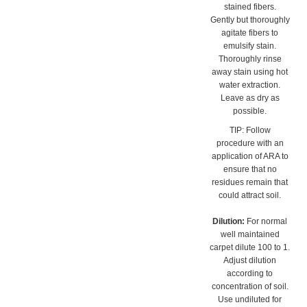
agitate fibers to
emulsify stain.
Thoroughly rinse
away stain using hot
water extraction.
Leave as dry as
possible.
TIP: Follow
procedure with an
application of ARA to
ensure that no
residues remain that
could attract soil.
Dilution:
For normal
well maintained
carpet dilute 100 to 1.
Adjust dilution
according to
concentration of soil.
Use undiluted for
severe build up.