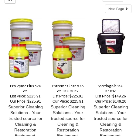
Pro-Zyme Plus 576
Extreme Clean 576
Spotting Kit SKU
oz.
oz. SKU 3052
K1016
List Price: $225.91
List Price: $225.91
List Price: $149.26
Our Price:
$225.91
Our Price:
$225.91
Our Price:
$149.26
Superior Cleaning
Superior Cleaning
Superior Cleaning
Solutions - Your
Solutions - Your
Solutions - Your
trusted source for
trusted source for
trusted source for
Cleaning &
Cleaning &
Cleaning &
Restoration
Restoration
Restoration
Equipment,
Equipment,
Equipment,
Supplies and
Supplies and
Supplies and