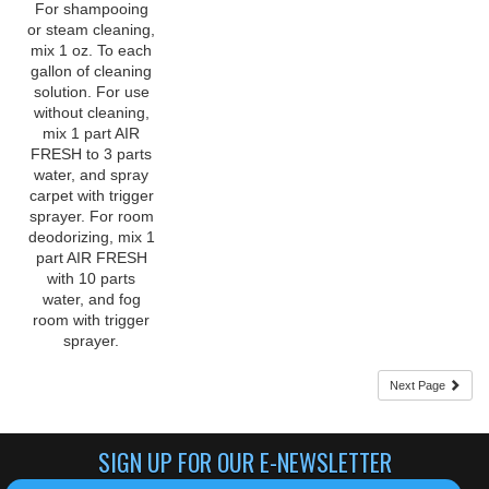
mix 1 oz. To each
gallon of cleaning
solution. For use
without cleaning,
mix 1 part AIR
FRESH to 3 parts
water, and spray
carpet with trigger
sprayer. For room
deodorizing, mix 1
part AIR FRESH
with 10 parts
water, and fog
room with trigger
sprayer.
Next Page
SIGN UP FOR OUR E-NEWSLETTER
CLICK HERE TO SIGN UP