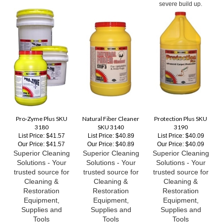
Pro-Zyme Plus SKU
Natural Fiber Cleaner
Protection Plus SKU
3180
SKU 3140
3190
List Price: $41.57
List Price: $40.89
List Price: $40.09
Our Price:
$41.57
Our Price:
$40.89
Our Price:
$40.09
Superior Cleaning
Superior Cleaning
Superior Cleaning
Solutions - Your
Solutions - Your
Solutions - Your
trusted source for
trusted source for
trusted source for
Cleaning &
Cleaning &
Cleaning &
Restoration
Restoration
Restoration
Equipment,
Equipment,
Equipment,
Supplies and
Supplies and
Supplies and
Tools
Tools
Tools