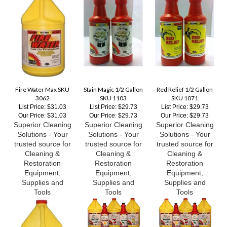
Fire Water Max SKU
Stain Magic 1/2 Gallon
Red Relief 1/2 Gallon
3062
SKU 1103
SKU 1071
List Price: $31.03
List Price: $29.73
List Price: $29.73
Our Price:
$31.03
Our Price:
$29.73
Our Price:
$29.73
Superior Cleaning
Superior Cleaning
Superior Cleaning
Solutions - Your
Solutions - Your
Solutions - Your
trusted source for
trusted source for
trusted source for
Cleaning &
Cleaning &
Cleaning &
Restoration
Restoration
Restoration
Equipment,
Equipment,
Equipment,
Supplies and
Supplies and
Supplies and
Tools
Tools
Tools