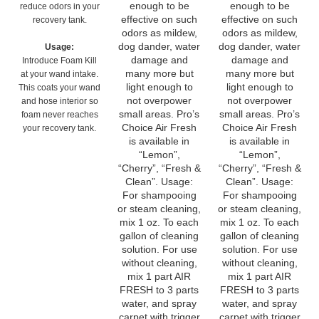
odors as mildew,
odors as mildew,
dog dander, water
dog dander, water
Usage:
damage and
damage and
Introduce Foam Kill
many more but
many more but
at your wand intake.
light enough to
light enough to
This coats your wand
not overpower
not overpower
and hose interior so
small areas. Pro’s
small areas. Pro’s
foam never reaches
Choice Air Fresh
Choice Air Fresh
your recovery tank.
is available in
is available in
“Lemon”,
“Lemon”,
“Cherry”, “Fresh &
“Cherry”, “Fresh &
Clean”. Usage:
Clean”. Usage:
For shampooing
For shampooing
or steam cleaning,
or steam cleaning,
mix 1 oz. To each
mix 1 oz. To each
gallon of cleaning
gallon of cleaning
solution. For use
solution. For use
without cleaning,
without cleaning,
mix 1 part AIR
mix 1 part AIR
FRESH to 3 parts
FRESH to 3 parts
water, and spray
water, and spray
carpet with trigger
carpet with trigger
sprayer. For room
sprayer. For room