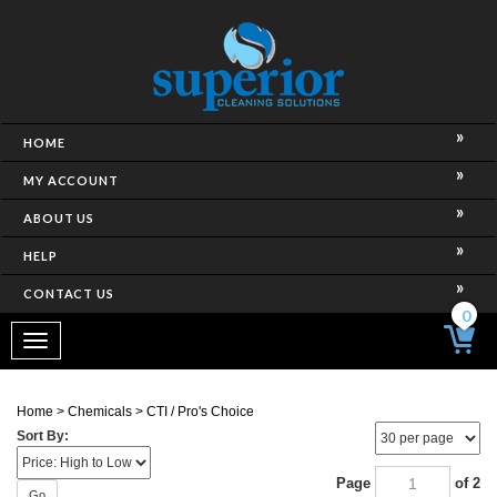
HOME
MY ACCOUNT
ABOUT US
HELP
CONTACT US
0
Toggle
navigation
Home
>
Chemicals
>
CTI / Pro's Choice
Sort By:
Page
of 2
Go
Next Page