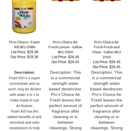
Pros Choice - Foam
Pro's Choice Air
Pro's Choice Air
Kill SKU 3080
Fresh Lemon - Gallon
Fresh Fresh and
SKU 2020
Clean - Gallon SKU
List Price: $29.36
2010
Our Price:
$29.36
List Price: $26.45
Our Price:
$26.45
List Price: $26.45
Our Price:
$26.45
Description: This
Description: This
Description:
is a commercial
is a commercial
Foam Kill is a super
strength water
strength water
concentrate and as
based deodorizer.
based deodorizer.
such, may be diluted
Pro’s Choice Air
Pro’s Choice Air
with water 4 to 1 to
Fresh leaves the
Fresh leaves the
make ready to use
perfect amount of
perfect amount of
de-foamer.
fragrance after
fragrance after
Foam Kill has the
cleaning or in
cleaning or in
added benefits of anti
between
between
microbial and odor
cleanings. Strong
cleanings. Strong
neutralizers to help
enough to be
enough to be
reduce odors in your
effective on such
effective on such
recovery tank.