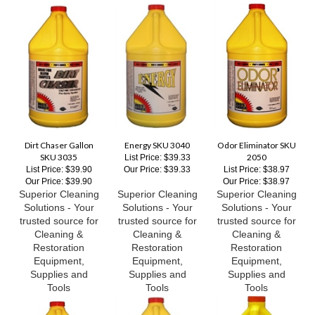
Dirt Chaser Gallon
Energy SKU 3040
Odor Eliminator SKU
SKU 3035
2050
List Price: $39.33
List Price: $39.90
Our Price:
$39.33
List Price: $38.97
Our Price:
$39.90
Our Price:
$38.97
Superior Cleaning
Superior Cleaning
Superior Cleaning
Solutions - Your
Solutions - Your
Solutions - Your
trusted source for
trusted source for
trusted source for
Cleaning &
Cleaning &
Cleaning &
Restoration
Restoration
Restoration
Equipment,
Equipment,
Equipment,
Supplies and
Supplies and
Supplies and
Tools
Tools
Tools