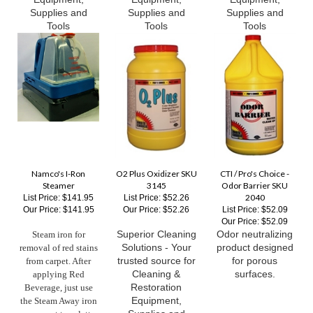
Tools
Tools
Tools
Namco's I-Ron
O2 Plus Oxidizer SKU
CTI / Pro's Choice -
Steamer
3145
Odor Barrier SKU
2040
List Price: $141.95
List Price: $52.26
Our Price:
$141.95
Our Price:
$52.26
List Price: $52.09
Our Price:
$52.09
Superior Cleaning
Odor neutralizing
Steam iron for
Solutions - Your
product designed
removal of red stains
trusted source for
for porous
from carpet. After
Cleaning &
surfaces.
applying Red
Restoration
Beverage, just use
Equipment,
the Steam Away iron
Supplies and
over a wet towelette.
Tools