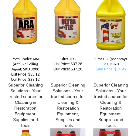
Pro's Choice ARA
Ultra TLC
First TLC (pre spray)
(Anti- Re Soiling
SKU 3070
List Price: $37.26
Agent) SKU 3000
Our Price:
$37.26
Sale Price: $34.95
List Price: $38.12
Our Price:
$38.12
Superior Cleaning
Superior Cleaning
Superior Cleaning
Solutions - Your
Solutions - Your
Solutions - Your
trusted source for
trusted source for
trusted source for
Cleaning &
Cleaning &
Cleaning &
Restoration
Restoration
Restoration
Equipment,
Equipment,
Equipment,
Supplies and
Supplies and
Supplies and
Tools
Tools
Tools