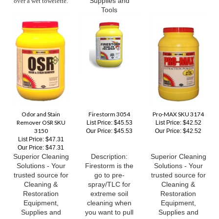
Odor and Stain
Firestorm 3054
Pro-MAX SKU 3174
Remover OSR SKU
List Price: $45.53
List Price: $42.52
3150
Our Price:
$45.53
Our Price:
$42.52
List Price: $47.31
Our Price:
$47.31
Superior Cleaning
Description:
Superior Cleaning
Solutions - Your
Firestorm is the
Solutions - Your
trusted source for
go to pre-
trusted source for
Cleaning &
spray/TLC for
Cleaning &
Restoration
extreme soil
Restoration
Equipment,
cleaning when
Equipment,
Supplies and
you want to pull
Supplies and
Tools
out all the stops
Tools
and get the job