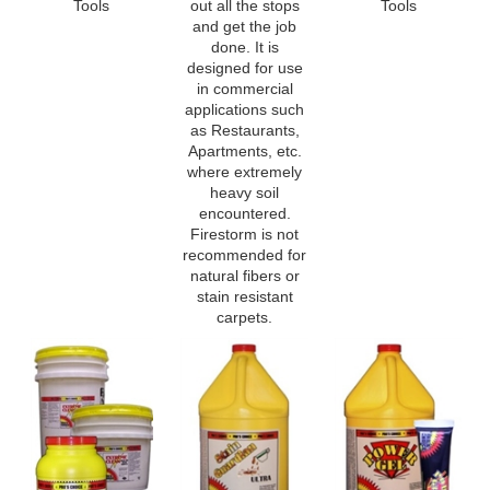
done. It is
designed for use
in commercial
applications such
as Restaurants,
Apartments, etc.
where extremely
heavy soil
encountered.
Firestorm is not
recommended for
natural fibers or
stain resistant
carpets.