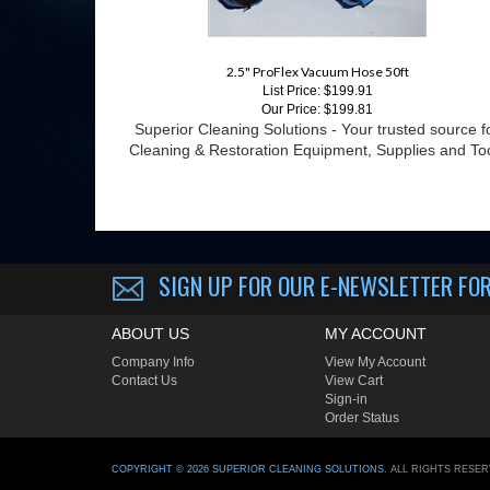
2.5" ProFlex Vacuum Hose 50ft
List Price: $199.91
Our Price:
$199.81
Superior Cleaning Solutions - Your trusted source f
Cleaning & Restoration Equipment, Supplies and To
SIGN UP FOR OUR E-NEWSLETTER
FOR
ABOUT US
MY ACCOUNT
Company Info
View My Account
Contact Us
View Cart
Sign-in
Order Status
COPYRIGHT ©
2026
SUPERIOR CLEANING SOLUTIONS
. ALL RIGHTS RESE