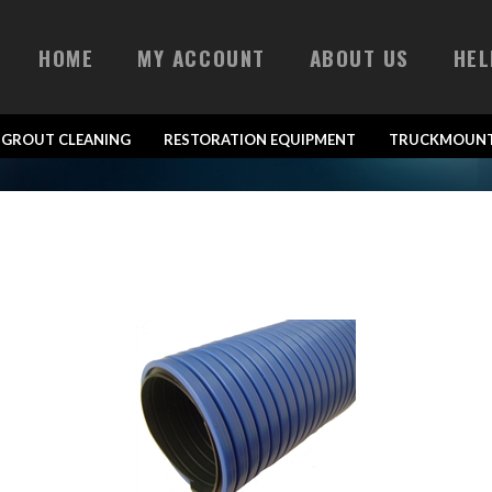
HOME
MY ACCOUNT
ABOUT US
HEL
& GROUT CLEANING
RESTORATION EQUIPMENT
TRUCKMOUNT