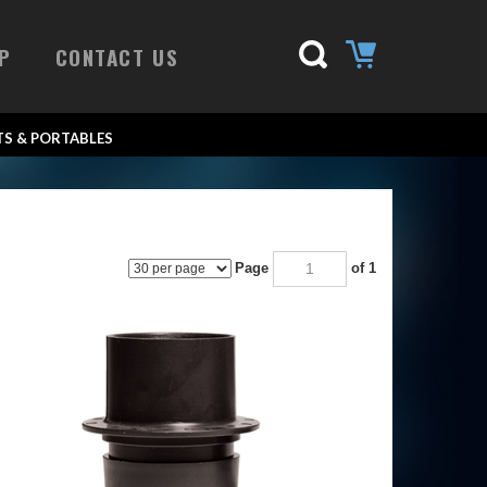
P
CONTACT US
S & PORTABLES
Page
of 1