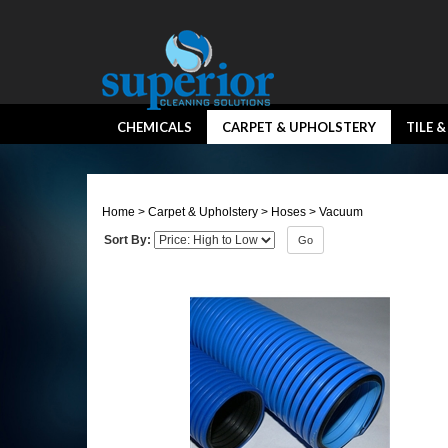
CHEMICALS
CARPET & UPHOLSTERY
TILE 
Home
>
Carpet & Upholstery
>
Hoses
>
Vacuum
Sort By:
Go