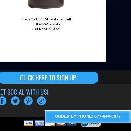
Flash Cuff 2.5" Male Starter Cuff
List Price: $14.95
Our Price:
$14.95
CLICK HERE TO SIGN UP
ET SOCIAL WITH US!
ORDER BY PHONE: 877-644-0077