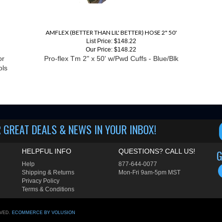
AMFLEX (BETTER THAN LIL' BETTER) HOSE 2" 50'
List Price: $148.22
Our Price:
$148.22
or
Pro-flex Tm 2" x 50' w/Pwd Cuffs - Blue/Blk
ols
 GREAT DEALS & NEWS IN YOUR INBOX!
HELPFUL INFO
QUESTIONS? CALL US!
G
Help
877-644-0077
Shipping
&
Returns
Mon-Fri 9am-5pm MST
Privacy Policy
Terms & Conditions
RVED.
ECOMMERCE BY VOLUSION