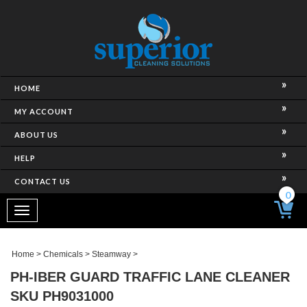
HOME
MY ACCOUNT
ABOUT US
HELP
CONTACT US
0
Toggle
navigation
Home
>
Chemicals
>
Steamway
>
PH-IBER GUARD TRAFFIC LANE CLEANER
SKU PH9031000