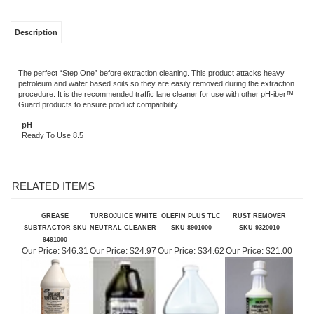
Description
The perfect “Step One” before extraction cleaning. This product attacks heavy
petroleum and water based soils so they are easily removed during the extraction
procedure. It is the recommended traffic lane cleaner for use with other pH-iber™
Guard products to ensure product compatibility.
pH
Ready To Use 8.5
RELATED ITEMS
GREASE
TURBOJUICE WHITE
OLEFIN PLUS TLC
RUST REMOVER
SUBTRACTOR SKU
NEUTRAL CLEANER
SKU 8901000
SKU 9320010
9491000
Our Price:
$46.31
Our Price:
$24.97
Our Price:
$34.62
Our Price:
$21.00