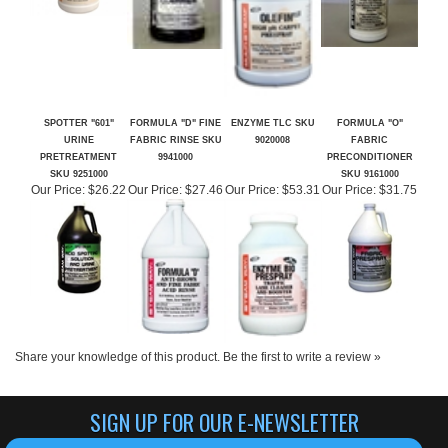
SPOTTER "601"
FORMULA "D" FINE
ENZYME TLC SKU
FORMULA "O"
URINE
FABRIC RINSE SKU
9020008
FABRIC
PRETREATMENT
9941000
PRECONDITIONER
SKU 9251000
SKU 9161000
Our Price:
$26.22
Our Price:
$27.46
Our Price:
$53.31
Our Price:
$31.75
Share your knowledge of this product.
Be the first to write a review »
SIGN UP FOR OUR E-NEWSLETTER
CLICK HERE TO SIGN UP