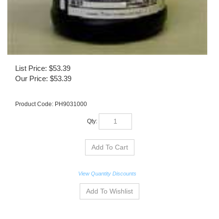
List Price: $53.39
Our Price:
$
53.39
Product Code:
PH9031000
Qty:
View Quantity Discounts