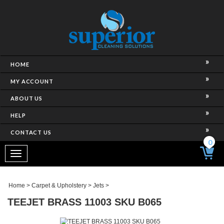
HOME
MY ACCOUNT
ABOUT US
HELP
CONTACT US
0
Toggle
navigation
Home
>
Carpet & Upholstery
>
Jets
>
TEEJET BRASS 11003 SKU B065