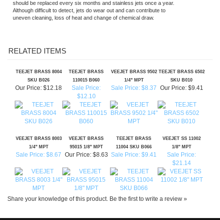
RELATED ITEMS
TEEJET BRASS 8004
TEEJET BRASS
VEEJET BRASS 9502
TEEJET BRASS 6502
SKU B026
110015 B060
1/4" MPT
SKU B010
Our Price:
$12.18
Sale Price:
Sale Price: $8.37
Our Price:
$9.41
$12.10
VEEJET BRASS 8003
VEEJET BRASS
TEEJET BRASS
VEEJET SS 11002
1/4" MPT
95015 1/8" MPT
11004 SKU B066
1/8" MPT
Sale Price: $8.67
Our Price:
$8.63
Sale Price: $9.41
Sale Price:
$21.14
Share your knowledge of this product.
Be the first to write a review »
SIGN UP FOR OUR E-NEWSLETTER