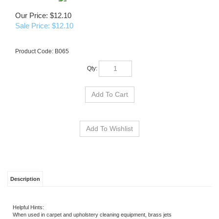
Our Price: $12.10
Sale Price: $
12.10
Product Code:
B065
Qty:
Description
Helpful Hints:
When used in carpet and upholstery cleaning equipment, brass jets
should be replaced every six months and stainless jets once a year.
Although difficult to detect, jets do wear out and can contribute to
uneven cleaning, loss of heat and change of chemical draw.