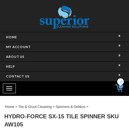
HOME
MY ACCOUNT
ABOUT US
HELP
CONTACT US
0
Toggle
navigation
Home
>
Tile & Grout Cleaning
>
Spinners & Gekkos
>
HYDRO-FORCE SX-15 TILE SPINNER SKU
AW105