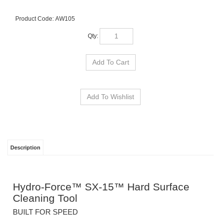
Product Code:
AW105
Qty:
Description
Hydro-Force™ SX-15™ Hard Surface
Cleaning Tool
BUILT FOR SPEED