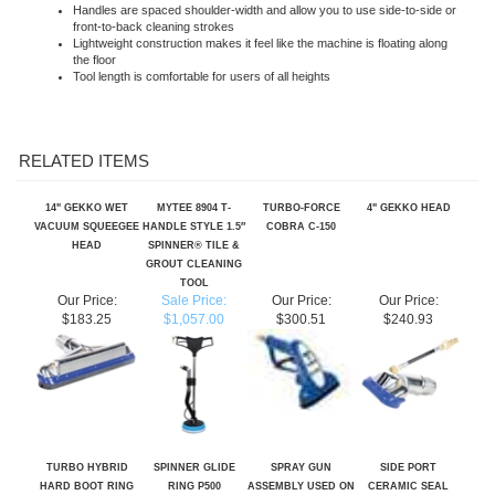
Lightweight construction makes it feel like the machine is floating along
the floor
Tool length is comfortable for users of all heights
RELATED ITEMS
14" GEKKO WET
MYTEE 8904 T-
TURBO-FORCE
4" GEKKO HEAD
VACUUM SQUEEGEE
HANDLE STYLE 1.5″
COBRA C-150
HEAD
SPINNER® TILE &
GROUT CLEANING
TOOL
Our Price:
Sale Price:
Our Price:
Our Price:
$183.25
$1,057.00
$300.51
$240.93
TURBO HYBRID
SPINNER GLIDE
SPRAY GUN
SIDE PORT
HARD BOOT RING
RING P500
ASSEMBLY USED ON
CERAMIC SEAL
SKU TH-260
HYDROFORCE AS08
SWIVEL FOR TURBO
& AS08R INJECTION
HYBRID SKU T-8A