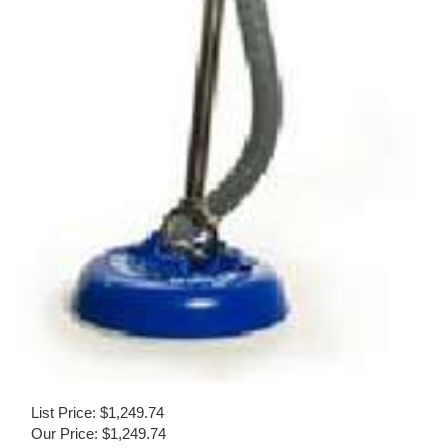
List Price: $1,249.74
Our Price:
$
1,249.74