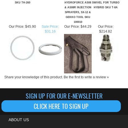
SPRAYERS, SX-12 &
GEKKO TOOL SKU
100010
Our Price:
$45.90
Sale Price:
Our Price:
$44.29
Our Price:
$31.16
$214.82
Share your knowledge of this product.
Be the first to write a review »
SIGN UP FOR OUR E-NEWSLETTER
CLICK HERE TO SIGN UP
ABOUT US
MY ACCOUNT