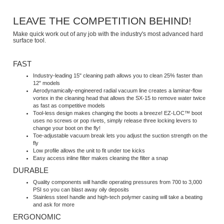
LEAVE THE COMPETITION BEHIND!
Make quick work out of any job with the industry's most advanced hard
surface tool.
FAST
Industry-leading 15" cleaning path allows you to clean 25% faster than
12" models
Aerodynamically-engineered radial vacuum line creates a laminar-flow
vortex in the cleaning head that allows the SX-15 to remove water twice
as fast as competitive models
Tool-less design makes changing the boots a breeze! EZ-LOC™ boot
uses no screws or pop rivets, simply release three locking levers to
change your boot on the fly!
Toe-adjustable vacuum break lets you adjust the suction strength on the
fly
Low profile allows the unit to fit under toe kicks
Easy access inline filter makes cleaning the filter a snap
DURABLE
Quality components will handle operating pressures from 700 to 3,000
PSI so you can blast away oily deposits
Stainless steel handle and high-tech polymer casing will take a beating
and ask for more
ERGONOMIC
Handles are spaced shoulder-width and allow you to use side-to-side or
front-to-back cleaning strokes