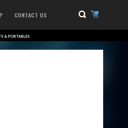
P
CONTACT US
S & PORTABLES