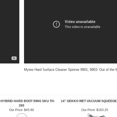
Mytee Hard Surface Cleaner Spinner 8901, 8903: Out of the 
HYBRID HARD BOOT RING SKU TH-
14" GEKKO WET VACUUM SQUEEGE
260
Our Price:
$45.90
Our Price:
$183.25