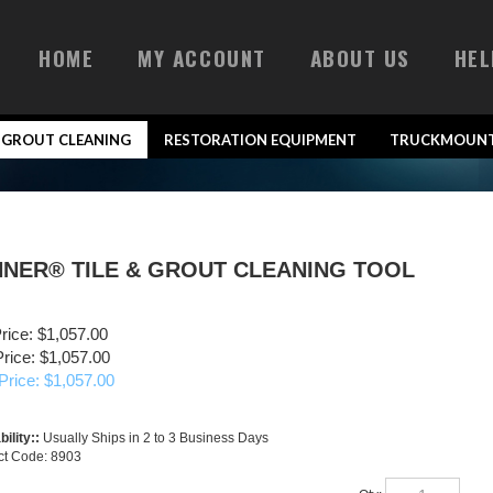
HOME
MY ACCOUNT
ABOUT US
HEL
& GROUT CLEANING
RESTORATION EQUIPMENT
TRUCKMOUNT
INNER® TILE & GROUT CLEANING TOOL
Price: $1,057.00
rice: $1,057.00
Price: $
1,057.00
bility::
Usually Ships in 2 to 3 Business Days
ct Code:
8903
Qty: