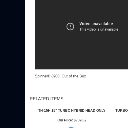
Spinner® 8903: Out of the Box
RELATED ITEMS
TH-15H 15" TURBO HYBRID HEAD ONLY
TURBO 
Our Price:
$709.02