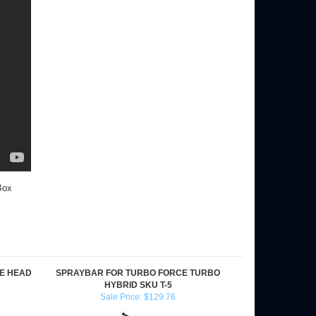
Box
E HEAD
SPRAYBAR FOR TURBO FORCE TURBO
HYBRID SKU T-5
Sale Price: $129.76