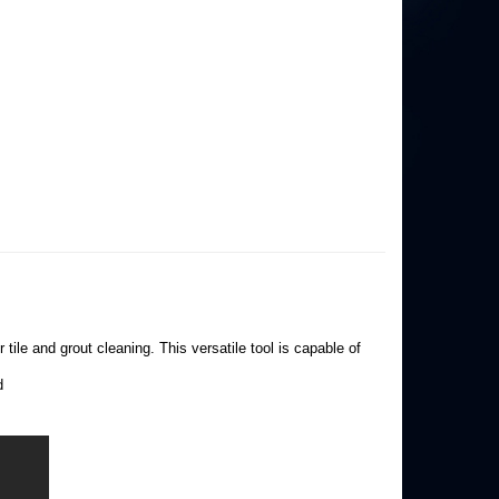
tile and grout cleaning. This versatile tool is capable of
d