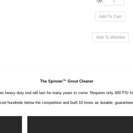
The Spinner™ Grout Cleaner
his heavy duty tool will last for many years to come. Requires only 400 PSI for 
iced hundreds below the competition and built 10 times as durable, guarantee