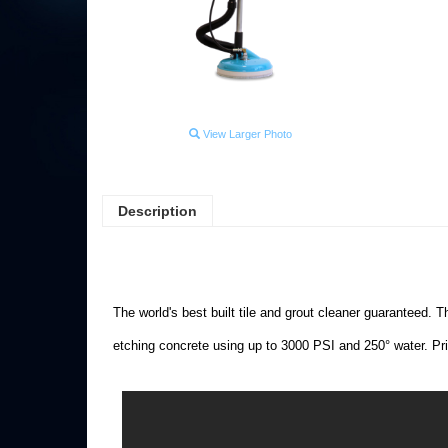
View Larger Photo
Description
The world's best built tile and grout cleaner guaranteed. T
etching concrete using up to 3000 PSI and 250° water. Pr