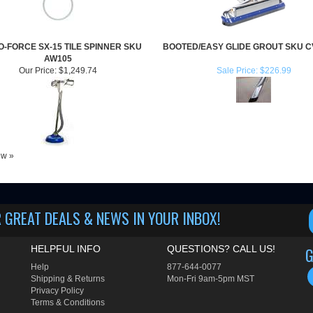
-FORCE SX-15 TILE SPINNER SKU
BOOTED/EASY GLIDE GROUT SKU 
AW105
Our Price:
$1,249.74
Sale Price: $226.99
iew »
 GREAT DEALS & NEWS IN YOUR INBOX!
HELPFUL INFO
QUESTIONS? CALL US!
G
Help
877-644-0077
Shipping
&
Returns
Mon-Fri 9am-5pm MST
Privacy Policy
Terms & Conditions