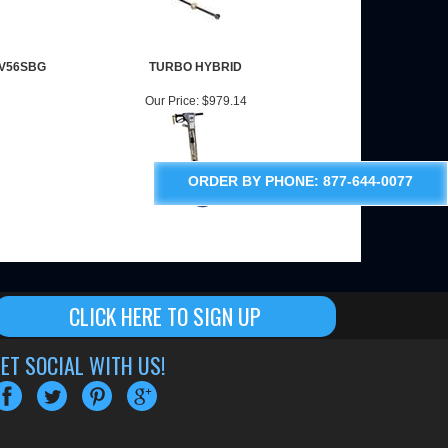
CV56SBG
TURBO HYBRID
Our Price:
$979.14
ORDER BY PHONE: 877-644-0077
CLICK HERE TO SIGN UP
ET SOCIAL WITH US!