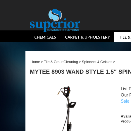
CHEMICALS
CARPET & UPHOLSTERY
TILE 
Home
>
Tile & Grout Cleaning
>
Spinners & Gekkos
>
MYTEE 8903 WAND STYLE 1.5″ SP
List 
Our P
Sale 
Availa
Produ