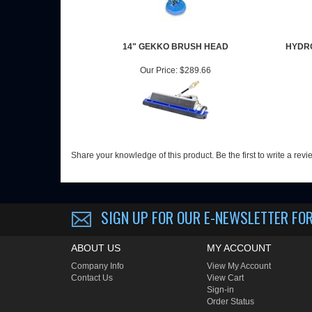
14" GEKKO BRUSH HEAD
HYDRO
Our Price:
$289.66
Share your knowledge of this product.
Be the first to write a rev
SIGN UP FOR OUR E-NEWSLETTER
FOR
ABOUT US
MY ACCOUNT
Company Info
View My Account
Contact Us
View Cart
Sign-in
Order Status