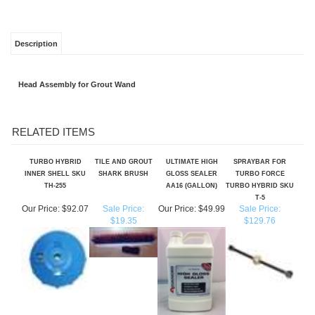
Description
Head Assembly for Grout Wand
RELATED ITEMS
TURBO HYBRID
TILE AND GROUT
ULTIMATE HIGH
SPRAYBAR FOR
INNER SHELL SKU
SHARK BRUSH
GLOSS SEALER
TURBO FORCE
TH-255
AA16 (GALLON)
TURBO HYBRID SKU
T-5
Our Price:
$92.07
Sale Price:
Our Price:
$49.99
Sale Price:
$19.35
$129.76
4" GEKKO EDGE -
ULTIMATE SLIP
VIPER/SPINERGY
MINI SHARK TILE