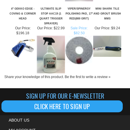
COVING & CORNER
STOP AAC19 (1
POLISHING PAD, 17"
AND GROUT BRUSH
HEAD
QUART TRIGGER
RED(800 GRIT)
MMS
SPRAYER)
Our Price:
Our Price:
$22.99
Sale Price:
Our Price:
$9.24
$196.18
$82.50
Share your knowledge of this product.
Be the first to write a review »
SIGN UP FOR OUR E-NEWSLETTER
CLICK HERE TO SIGN UP
ABOUT US
MY ACCOUNT
HELPFUL INFO