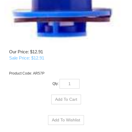
Our Price: $12.91
Sale Price: $
12.91
Product Code:
AR57P
Qty: