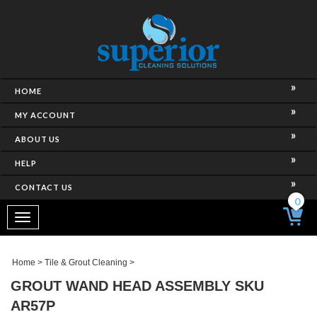
HOME
MY ACCOUNT
ABOUT US
HELP
CONTACT US
0
Toggle
navigation
Home
>
Tile & Grout Cleaning
>
GROUT WAND HEAD ASSEMBLY SKU
AR57P