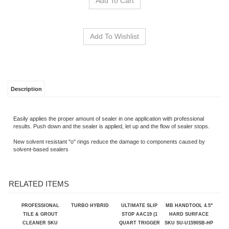
Description
Easily applies the proper amount of sealer in one application with professional
results. Push down and the sealer is applied, let up and the flow of sealer stops.
New solvent resistant "o" rings reduce the damage to components caused by
solvent-based sealers
RELATED ITEMS
PROFESSIONAL
TURBO HYBRID
ULTIMATE SLIP
MB HANDTOOL 4.5"
TILE & GROUT
STOP AAC19 (1
HARD SURFACE
CLEANER SKU
QUART TRIGGER
SKU SU-U1590SB-HP
104258
SPRAYER)
Our Price:
$34.25
Our Price:
Our Price:
$22.99
Sale Price:
$979.14
$399.99