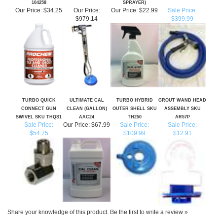
TURBO QUICK
ULTIMATE CAL
TURBO HYBRID
GROUT WAND HEAD
CONNECT GUN
CLEAN (GALLON)
OUTER SHELL SKU
ASSEMBLY SKU
SWIVEL SKU THQS1
AAC24
TH250
AR57P
Sale Price:
Our Price:
$67.99
Sale Price:
Sale Price:
$54.75
$109.99
$12.91
Share your knowledge of this product.
Be the first to write a review »