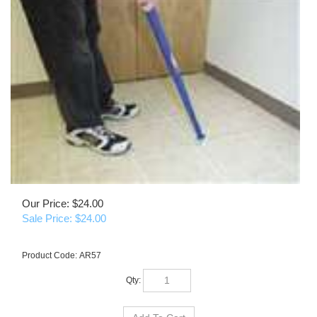
Our Price: $24.00
Sale Price: $
24.00
Product Code:
AR57
Qty: