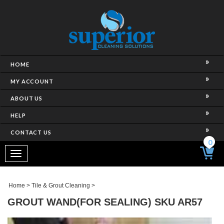
HOME
MY ACCOUNT
ABOUT US
HELP
CONTACT US
0
Toggle
navigation
Home
>
Tile & Grout Cleaning
>
GROUT WAND(FOR SEALING) SKU AR57