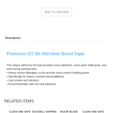
Description
Premium GT 50-350 Heat Bond Tape
The unique adhesive formula provides extra adhesion, extra quick initial grab, and
extra lonng working time.
• Heavy woven fiberglass scrim provide extra stretch holding power
• Specifically for heavy commercial installations
• Low smoke and odorless
• Environmentally safe hot melt adhesive
RELATED ITEMS
CLEAN AND SAFE
DUCKBILL NAPPING
RAZOR BLADE
CLEAN AND SAFE
40"X100'
SHEARS SKU AC23
KNIFE W/
32"X100'
DROPCLOTH
BLADESKU AK022
DROPCLOTH