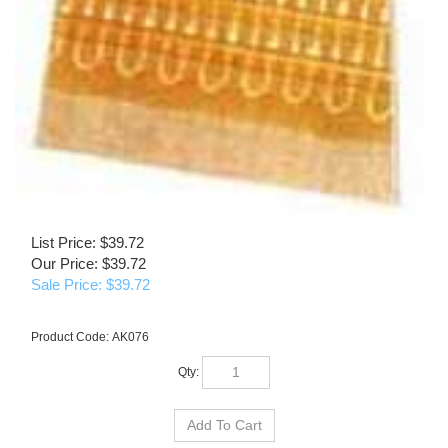
List Price: $39.72
Our Price: $39.72
Sale Price: $
39.72
Product Code:
AK076
Qty: