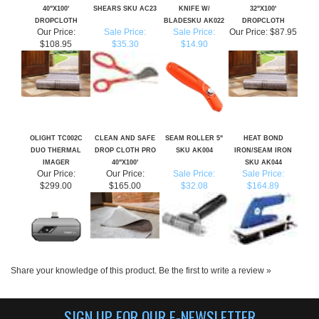
Our Price:
Sale Price:
Sale Price:
Our Price:
$87.95
$108.95
$35.30
$14.90
OLIGHT TC002C
CLEAN AND SAFE
SEAM ROLLER 5"
HEAT BOND
DUO THERMAL
DROP CLOTH PRO
SKU AK004
IRON/SEAM IRON
IMAGER
40"X100'
SKU AK044
Our Price:
Our Price:
Sale Price:
Sale Price:
$299.00
$165.00
$32.08
$164.89
Share your knowledge of this product.
Be the first to write a review »
SIGN UP FOR OUR E-NEWSLETTER
CLICK HERE TO SIGN UP