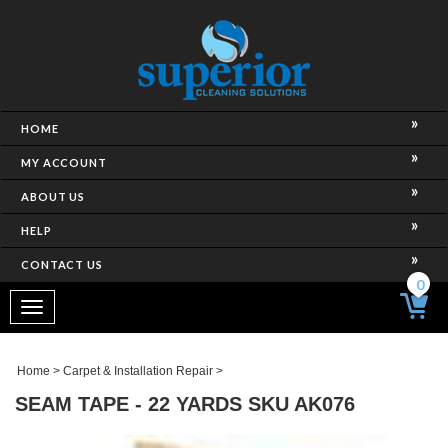
HOME
MY ACCOUNT
ABOUT US
HELP
CONTACT US
0
Toggle
navigation
Home
>
Carpet & Installation Repair
>
SEAM TAPE - 22 YARDS SKU AK076