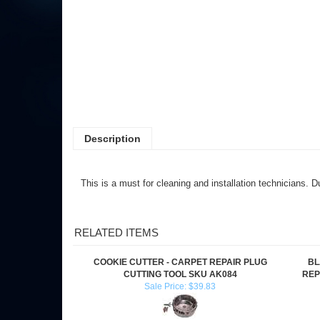
Description
This is a must for cleaning and installation technicians. 
RELATED ITEMS
COOKIE CUTTER - CARPET REPAIR PLUG
BL
CUTTING TOOL SKU AK084
REP
Sale Price: $39.83