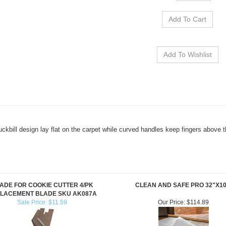
Duckbill design lay flat on the carpet while curved handles keep fingers above 
ADE FOR COOKIE CUTTER 4/PK
CLEAN AND SAFE PRO 32"X10
LACEMENT BLADE SKU AK087A
Sale Price: $11.59
Our Price:
$114.89