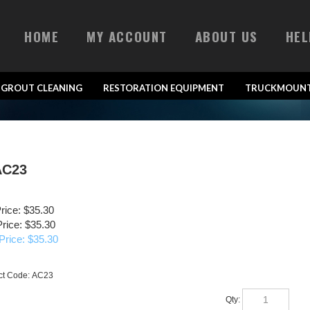
HOME
MY ACCOUNT
ABOUT US
HEL
& GROUT CLEANING
RESTORATION EQUIPMENT
TRUCKMOUNT
AC23
Price: $35.30
rice: $35.30
Price: $
35.30
ct Code:
AC23
Qty: