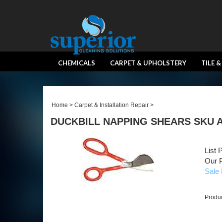
CHEMICALS
CARPET & UPHOLSTERY
TILE 
Home
>
Carpet & Installation Repair
>
DUCKBILL NAPPING SHEARS SKU 
List 
Our P
Sale 
Produ