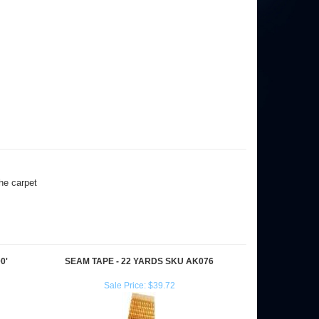
the carpet
0'
SEAM TAPE - 22 YARDS SKU AK076
Sale Price: $39.72