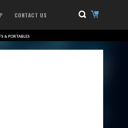
P
CONTACT US
S & PORTABLES