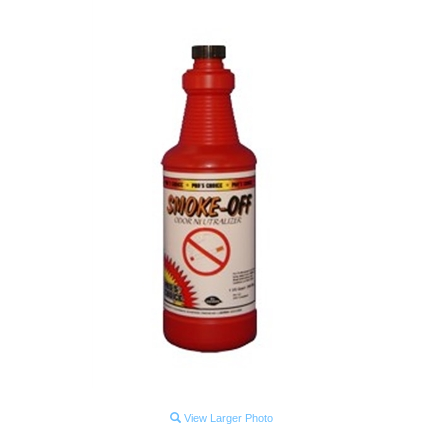
View Larger Photo