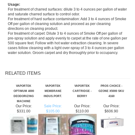
and saturate charred surface to control odor.
For treatment of hard surface contamination: Add 3 to 4 ounces of Smoke
Off per gallon of cleaning solution and proceed as per cleaning
directions on cleaning product.
For treatment of carpet: Dilute 3 to 4 ounces of Smoke Off per gallon of
pre-spray solution and apply evenly to carpet at the rate of one gallon per
500 square feet. Follow with hot water extraction cleaning. In severe
cases follow cleaning with a light over-spray of 3 to 4 ounces per gallon
water solution. Groom carpet and dry thoroughly prior to occupancy.
RELATED ITEMS
VAPORTEK
VAPORTEK
VAPORTEK
PROS CHOICE -
OPTIMUM 4000
MEMBRANE
CARTRIDGE -
OZONE X5000 SKU
DEODORIZING
INDUS.PORT.
BERRY
4160
MACHINE
Our Price:
Sale Price:
Our Price:
Our Price:
$331.00
$105.00
$110.00
$606.90