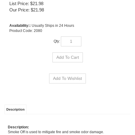
List Price: $21.98
Our Price:
$
21.98
Availability::
Usually Ships in 24 Hours
Product Code:
2080
Qty:
Description
Description:
Smoke Off is used to mitigate fire and smoke odor damage.
Usage:
For treatment of charred surfaces: dilute 3 to 4 ounces per gallon of water