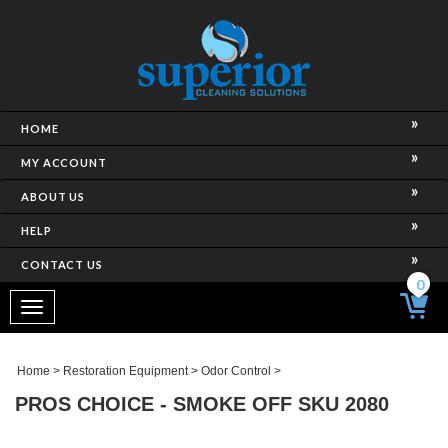
HOME
MY ACCOUNT
ABOUT US
HELP
CONTACT US
0
Toggle
navigation
Home
>
Restoration Equipment
>
Odor Control
>
PROS CHOICE - SMOKE OFF SKU 2080