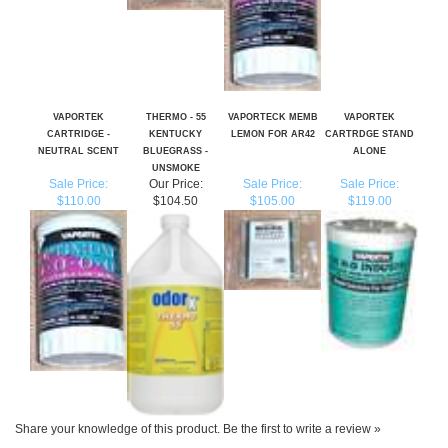
VAPORTEK
THERMO - 55
VAPORTECK MEMB
VAPORTEK
CARTRIDGE -
KENTUCKY
LEMON FOR AR42
CARTRDGE STAND
NEUTRAL SCENT
BLUEGRASS -
ALONE
UNSMOKE
Sale Price:
Our Price:
Sale Price:
Sale Price:
$110.00
$104.50
$105.00
$119.00
Share your knowledge of this product.
Be the first to write a review »