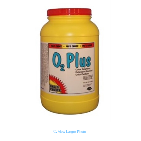
View Larger Photo