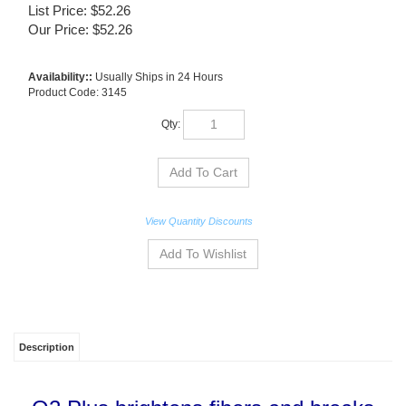
List Price: $52.26
Our Price:
$
52.26
Availability::
Usually Ships in 24 Hours
Product Code:
3145
Qty:
View Quantity Discounts
Description
O2 Plus brightens fibers and breaks
down odor causing organic matter. It