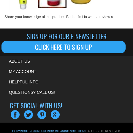
Share your knowledge of this product.
Be the first to write a review »
SIGN UP FOR OUR E-NEWSLETTER
CLICK HERE TO SIGN UP
ABOUT US
MY ACCOUNT
HELPFUL INFO
QUESTIONS? CALL US!
GET SOCIAL WITH US!
COPYRIGHT ©
2026
SUPERIOR CLEANING SOLUTIONS
. ALL RIGHTS RESERVED.
ECOMMERCE BY VOLUSION