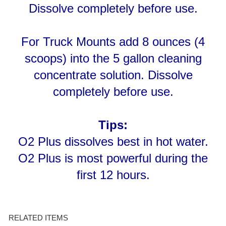
For Truck Mounts add 8 ounces (4
scoops) into the 5 gallon cleaning
concentrate solution. Dissolve
completely before use.
Tips:
O2 Plus dissolves best in hot water.
O2 Plus is most powerful during the
first 12 hours.
RELATED ITEMS
FIRESTORM 3054
POWER GEL - TUBE
URINE STAIN
SPOTTING KIT SKU