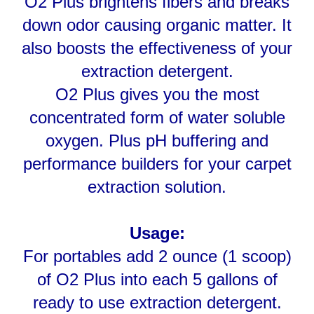
also boosts the effectiveness of your
extraction detergent.
O2 Plus gives you the most
concentrated form of water soluble
oxygen. Plus pH buffering and
performance builders for your carpet
extraction solution.
Usage:
For portables add 2 ounce (1 scoop)
of O2 Plus into each 5 gallons of
ready to use extraction detergent.
Dissolve completely before use.