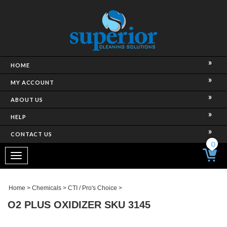
HOME
MY ACCOUNT
ABOUT US
HELP
CONTACT US
0
Toggle
navigation
Home
>
Chemicals
>
CTI / Pro's Choice
>
O2 PLUS OXIDIZER SKU 3145