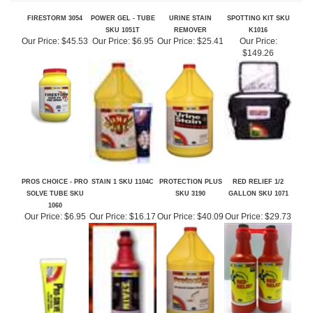
SKU 1051T
REMOVER
K1016
Our Price:
$45.53
Our Price:
$6.95
Our Price:
$25.41
Our Price:
$149.26
PROS CHOICE - PRO
STAIN 1 SKU 1104C
PROTECTION PLUS
RED RELIEF 1/2
SOLVE TUBE SKU
SKU 3190
GALLON SKU 1071
1060
Our Price:
$6.95
Our Price:
$16.17
Our Price:
$40.09
Our Price:
$29.73