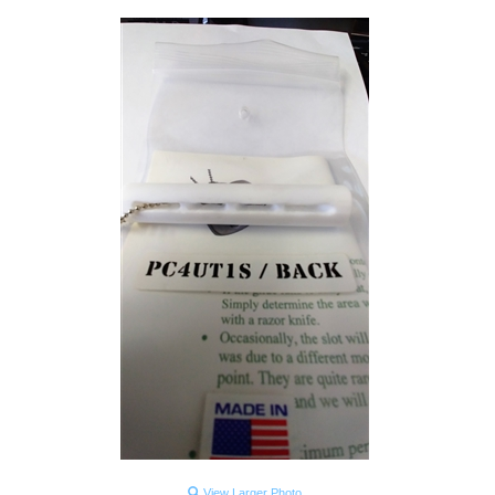
View Larger Photo