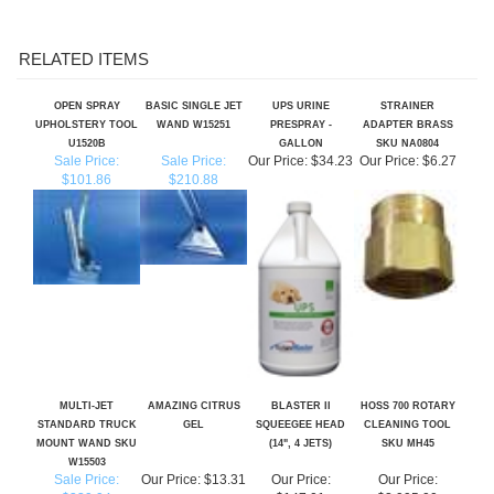
RELATED ITEMS
OPEN SPRAY
BASIC SINGLE JET
UPS URINE
STRAINER
UPHOLSTERY TOOL
WAND W15251
PRESPRAY -
ADAPTER BRASS
U1520B
GALLON
SKU NA0804
Sale Price:
Sale Price:
Our Price:
$34.23
Our Price:
$6.27
$101.86
$210.88
MULTI-JET
AMAZING CITRUS
BLASTER II
HOSS 700 ROTARY
STANDARD TRUCK
GEL
SQUEEGEE HEAD
CLEANING TOOL
MOUNT WAND SKU
(14", 4 JETS)
SKU MH45
W15503
Sale Price:
Our Price:
$13.31
Our Price:
Our Price:
$339.94
$147.01
$2,995.00