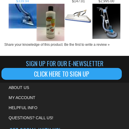
Share your knowledge of this product.
Be the first to write a review »
SIGN UP FOR OUR E-NEWSLETTER
CLICK HERE TO SIGN UP
ABOUT US
MY ACCOUNT
HELPFUL INFO
QUESTIONS? CALL US!
GET SOCIAL WITH US!