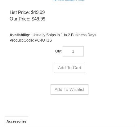
List Price: $49.99
Our Price:
$
49.99
Availability::
Usually Ships in 1 to 2 Business Days
Product Code:
PC4UT1S
Qty:
Accessories