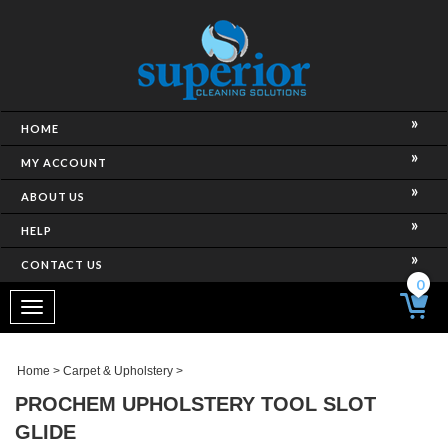
HOME
MY ACCOUNT
ABOUT US
HELP
CONTACT US
0
Toggle
navigation
Home
>
Carpet & Upholstery
>
PROCHEM UPHOLSTERY TOOL SLOT
GLIDE