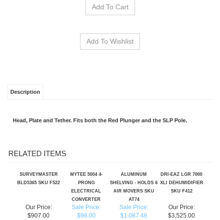
Description
Head, Plate and Tether. Fits both the Red Plunger and the SLP Pole.
RELATED ITEMS
SURVEYMASTER
MYTEE 5004 4-
ALUMINUM
DRI-EAZ LGR 7000
BLD5365 SKU F522
PRONG
SHELVING - HOLDS 6
XLI DEHUMIDIFIER
ELECTRICAL
AIR MOVERS SKU
SKU F412
CONVERTER
AT74
Our Price:
Sale Price:
Sale Price:
Our Price:
$907.00
$98.00
$1,087.46
$3,525.00