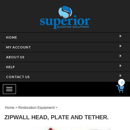
HOME
MY ACCOUNT
ABOUT US
HELP
CONTACT US
0
Toggle
navigation
Home
>
Restoration Equipment
>
ZIPWALL HEAD, PLATE AND TETHER.