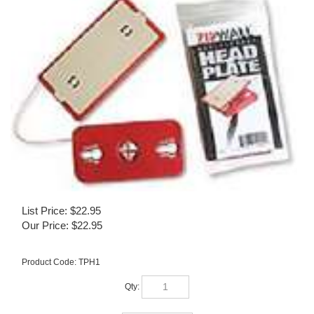
List Price: $22.95
Our Price:
$
22.95
Product Code:
TPH1
Qty: