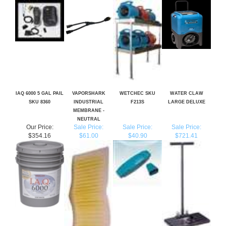
IAQ 6000 5 GAL PAIL
VAPORSHARK
WETCHEC SKU
WATER CLAW
SKU 8360
INDUSTRIAL
F213S
LARGE DELUXE
MEMBRANE -
NEUTRAL
Our Price:
Sale Price:
Sale Price:
Sale Price:
$354.16
$61.00
$40.90
$721.41