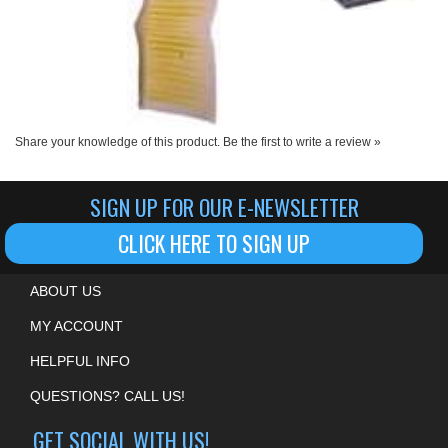
Share your knowledge of this product.
Be the first to write a review »
SIGN UP FOR OUR E-NEWSLETTER
CLICK HERE TO SIGN UP
ABOUT US
MY ACCOUNT
HELPFUL INFO
QUESTIONS? CALL US!
GET SOCIAL WITH US!