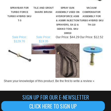
TURBO FORCE
SHARK BRUSH
ASSEMBLY USED ON
COMPENSATOR
TURBO HYBRID SKU
HYDROFORCE AS08
ASSEMBLY FOR
T-5
& AS08R INJECTION
TURBO HYBRID SKU
SPRAYERS, SX-12 &
TH-110
GEKKO TOOL SKU
100010
Sale Price:
Sale Price:
Our Price:
$44.29
Our Price:
$12.52
$129.76
$19.35
Share your knowledge of this product.
Be the first to write a review »
SIGN UP FOR OUR E-NEWSLETTER
CLICK HERE TO SIGN UP
ABOUT US