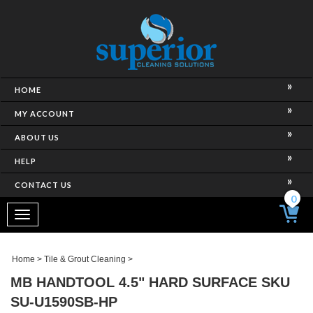
HOME
MY ACCOUNT
ABOUT US
HELP
CONTACT US
0
Toggle
navigation
Home
>
Tile & Grout Cleaning
>
MB HANDTOOL 4.5" HARD SURFACE SKU
SU-U1590SB-HP