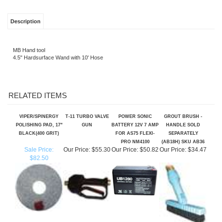
Description
MB Hand tool
4.5" Hardsurface Wand with 10' Hose
RELATED ITEMS
VIPER/SPINERGY
T-11 TURBO VALVE
POWER SONIC
GROUT BRUSH -
POLISHING PAD, 17"
GUN
BATTERY 12V 7 AMP
HANDLE SOLD
BLACK(400 GRIT)
FOR AS75 FLEXI-
SEPARATELY
PRO NM4100
(AB18H) SKU AB36
Sale Price:
Our Price:
$55.30
Our Price:
$50.82
Our Price:
$34.47
$82.50
SPRAYBAR FOR
TILE AND GROUT
SPRAY GUN
VACUUM