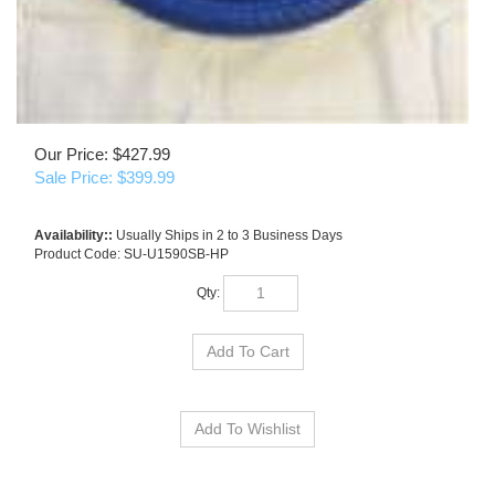
Our Price: $427.99
Sale Price: $
399.99
Availability::
Usually Ships in 2 to 3 Business Days
Product Code:
SU-U1590SB-HP
Qty: