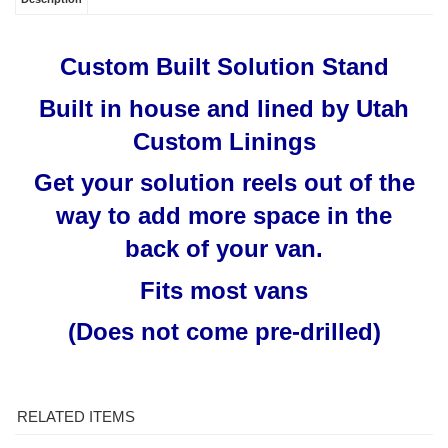
Custom Built Solution Stand
Built in house and lined by Utah
Custom Linings
Get your solution reels out of the
way to add more space in the
back of your van.
Fits most vans
(Does not come pre-drilled)
RELATED ITEMS
MYTEE 2002CS
3-WAY CHEMICAL
CHEMICAL FLOW
MYTEE C302LA
CONTRACTOR’S
SELECTOR 1/8" FPT
METER W/
VACUUM MOTOR