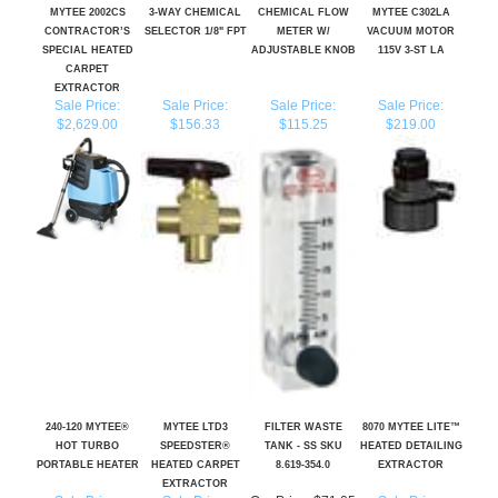
SPECIAL HEATED
ADJUSTABLE KNOB
115V 3-ST LA
CARPET
EXTRACTOR
Sale Price:
Sale Price:
Sale Price:
Sale Price:
$2,629.00
$156.33
$115.25
$219.00
240-120 MYTEE®
MYTEE LTD3
FILTER WASTE
8070 MYTEE LITE™
HOT TURBO
SPEEDSTER®
TANK - SS SKU
HEATED DETAILING
PORTABLE HEATER
HEATED CARPET
8.619-354.0
EXTRACTOR
EXTRACTOR
Sale Price:
Sale Price:
Our Price:
$71.05
Sale Price:
$1,057.00
$4,860.00
$1,490.00