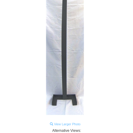
View Larger Photo
Alternative Views: