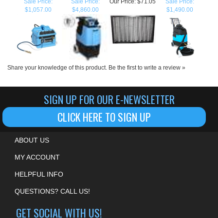
Share your knowledge of this product.
Be the first to write a review »
SIGN UP FOR OUR E-NEWSLETTER
CLICK HERE TO SIGN UP
ABOUT US
MY ACCOUNT
HELPFUL INFO
QUESTIONS? CALL US!
GET SOCIAL WITH US!