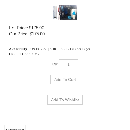
List Price: $175.00
Our Price:
$
175.00
Availability::
Usually Ships in 1 to 2 Business Days
Product Code:
CSV
Qty:
Description