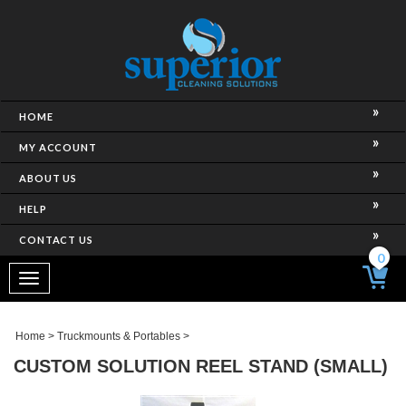
HOME
MY ACCOUNT
ABOUT US
HELP
CONTACT US
0
Toggle
navigation
Home
>
Truckmounts & Portables
>
CUSTOM SOLUTION REEL STAND (SMALL)