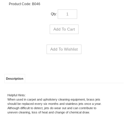
Product Code:
B046
Qty:
Description
Helpful Hints:
When used in carpet and upholstery cleaning equipment, brass jets
should be replaced every six months and stainless jets once a year.
Although difficult to detect, jets do wear out and can contribute to
uneven cleaning, loss of heat and change of chemical draw.
RELATED ITEMS