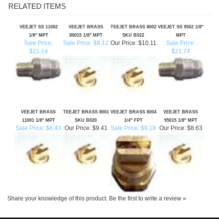
VEEJET SS 11002
VEEJET BRASS
TEEJET BRASS 8002
VEEJET SS 9502 1/8"
1/8" MPT
80015 1/8" MPT
SKU B022
MPT
Sale Price:
Sale Price: $8.12
Our Price:
$10.11
Sale Price:
$21.14
$21.74
VEEJET BRASS
TEEJET BRASS 8001
VEEJET BRASS 8004
VEEJET BRASS
11001 1/8" MPT
SKU B020
1/4" FPT
95015 1/8" MPT
Sale Price: $8.43
Our Price:
$9.41
Sale Price: $9.18
Our Price:
$8.63
Share your knowledge of this product.
Be the first to write a review »
SIGN UP FOR OUR E-NEWSLETTER