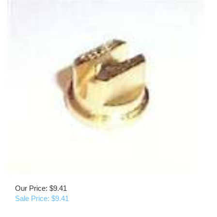
Our Price: $9.41
Sale Price: $
9.41