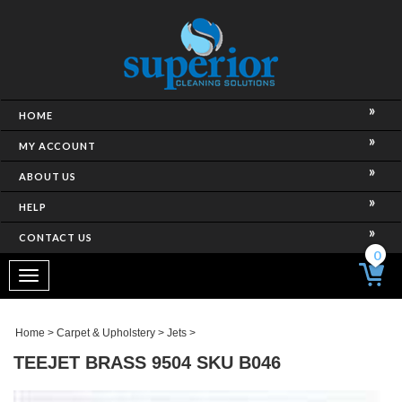
HOME
MY ACCOUNT
ABOUT US
HELP
CONTACT US
0
Toggle
navigation
Home
>
Carpet & Upholstery
>
Jets
>
TEEJET BRASS 9504 SKU B046