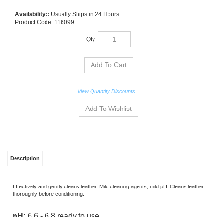
Availability::
Usually Ships in 24 Hours
Product Code:
116099
Qty:
View Quantity Discounts
Description
Effectively and gently cleans leather. Mild cleaning agents, mild pH. Cleans leather
thoroughly before conditioning.
pH:
6.6 - 6.8 ready to use
Dilution:
Ready to use, no dilution necessary