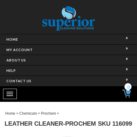
HOME
MY ACCOUNT
ABOUT US
HELP
CONTACT US
0
Toggle
navigation
Home
>
Chemicals
>
Prochem
>
LEATHER CLEANER-PROCHEM SKU 116099