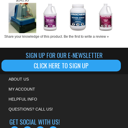
Share your knowledge of this product.
Be the first to write a review »
SIGN UP FOR OUR E-NEWSLETTER
CLICK HERE TO SIGN UP
ABOUT US
MY ACCOUNT
HELPFUL INFO
QUESTIONS? CALL US!
GET SOCIAL WITH US!