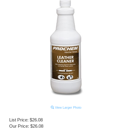
View Larger Photo
List Price: $26.08
Our Price:
$
26.08