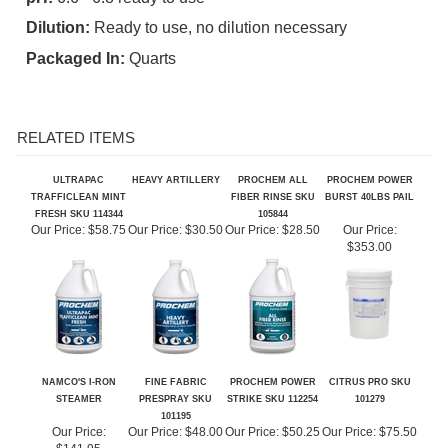
Packaged In:
Quarts
RELATED ITEMS
ULTRAPAC
HEAVY ARTILLERY
PROCHEM ALL
PROCHEM POWER
TRAFFICLEAN MINT
FIBER RINSE SKU
BURST 40LBS PAIL
FRESH SKU 114344
105844
Our Price:
$58.75
Our Price:
$30.50
Our Price:
$28.50
Our Price:
$353.00
NAMCO'S I-RON
FINE FABRIC
PROCHEM POWER
CITRUS PRO SKU
STEAMER
PRESPRAY SKU
STRIKE SKU 112254
101279
101195
Our Price:
Our Price:
$48.00
Our Price:
$50.25
Our Price:
$75.50
$141.95