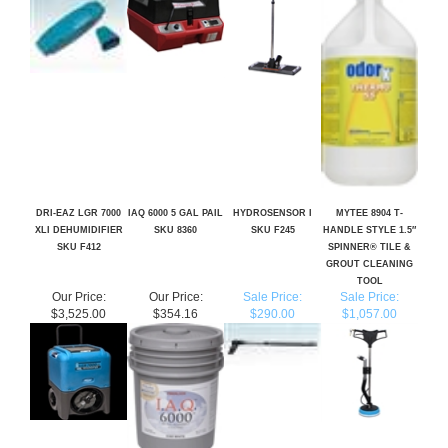
DRI-EAZ LGR 7000
IAQ 6000 5 GAL PAIL
HYDROSENSOR I
MYTEE 8904 T-
XLI DEHUMIDIFIER
SKU 8360
SKU F245
HANDLE STYLE 1.5″
SKU F412
SPINNER® TILE &
GROUT CLEANING
TOOL
Our Price:
Our Price:
Sale Price:
Sale Price:
$3,525.00
$354.16
$290.00
$1,057.00
Share your knowledge of this product.
Be the first to write a review »