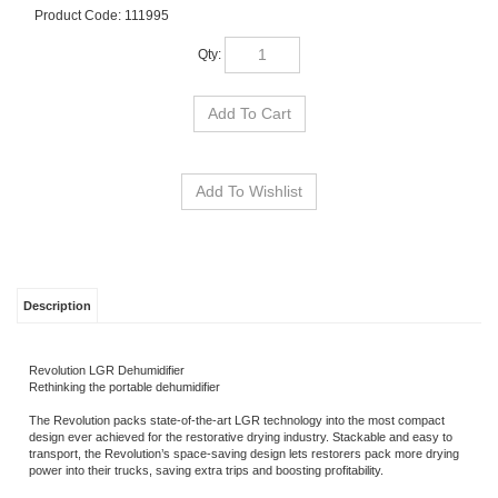
Product Code:
111995
Qty:
Description
Revolution LGR Dehumidifier
Rethinking the portable dehumidifier
The Revolution packs state-of-the-art LGR technology into the most compact
design ever achieved for the restorative drying industry. Stackable and easy to
transport, the Revolution’s space-saving design lets restorers pack more drying
power into their trucks, saving extra trips and boosting profitability.
Built for the tough environments found in water damage restoration and
construction, the Revo features Dri-Eaz’ legendary rugged rotomolded housing
and durable made-in USA construction. Rethink restoration with Dri-Eaz!