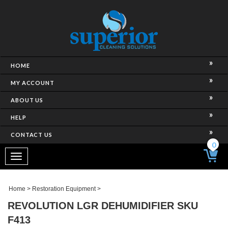
HOME
MY ACCOUNT
ABOUT US
HELP
CONTACT US
0
Toggle
navigation
Home
>
Restoration Equipment
>
REVOLUTION LGR DEHUMIDIFIER SKU
F413