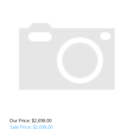
Our Price: $2,698.00
Sale Price: $
2,698.00