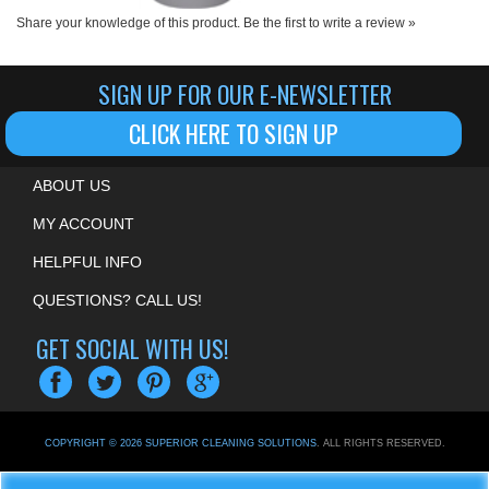
SIGN UP FOR OUR E-NEWSLETTER
CLICK HERE TO SIGN UP
ABOUT US
MY ACCOUNT
HELPFUL INFO
QUESTIONS? CALL US!
GET SOCIAL WITH US!
COPYRIGHT ©
2026
SUPERIOR CLEANING SOLUTIONS
. ALL RIGHTS RESERVED.
ECOMMERCE BY VOLUSION