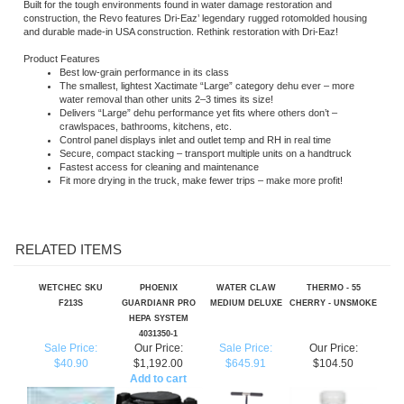
Product Features
Best low-grain performance in its class
The smallest, lightest Xactimate “Large” category dehu ever – more
water removal than other units 2–3 times its size!
Delivers “Large” dehu performance yet fits where others don’t –
crawlspaces, bathrooms, kitchens, etc.
Control panel displays inlet and outlet temp and RH in real time
Secure, compact stacking – transport multiple units on a handtruck
Fastest access for cleaning and maintenance
Fit more drying in the truck, make fewer trips – make more profit!
RELATED ITEMS
WETCHEC SKU
PHOENIX
WATER CLAW
THERMO - 55
F213S
GUARDIANR PRO
MEDIUM DELUXE
CHERRY - UNSMOKE
HEPA SYSTEM
4031350-1
Sale Price:
Our Price:
Sale Price:
Our Price:
$40.90
$1,192.00
$645.91
$104.50
Add to cart